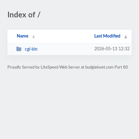
Index of /
Name
Last Modified
2026-05-13 12:32
cgi-bin
Proudly Served by LiteSpeed Web Server at budgiekeet.com Port 80