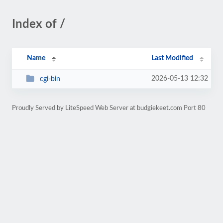
Index of /
Name
Last Modified
2026-05-13 12:32
cgi-bin
Proudly Served by LiteSpeed Web Server at budgiekeet.com Port 80